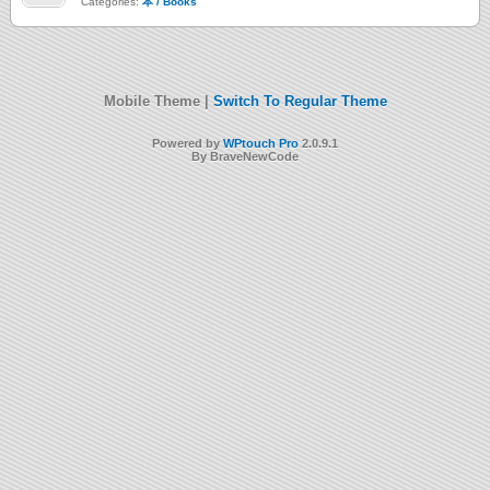
Categories:
本 / Books
Mobile Theme |
Switch To Regular Theme
Powered by
WPtouch Pro
2.0.9.1
By BraveNewCode