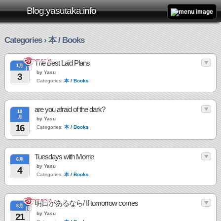
Blog.yasutaka.info
Categories › 本 / Books
Comments
The Best Laid Plans
1月
(1)
by Yasu
3
Categories:
本 / Books
are you afraid of the dark?
10
月
by Yasu
16
Categories:
本 / Books
Tuesdays with Morrie
6月
by Yasu
4
Categories:
本 / Books
Comments
明日があるなら/ If tomorrow comes
8月
(0)
by Yasu
21